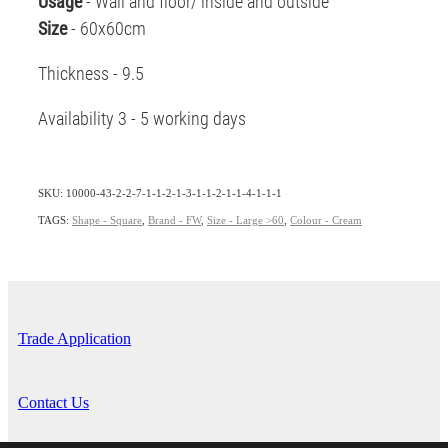
Usage
- Wall and floor/ inside and outside
Size
- 60x60cm
Thickness - 9.5
Availability 3 - 5 working days
SKU: 10000-43-2-2-7-1-1-2-1-3-1-1-2-1-1-4-1-1-1
TAGS:
Shape - Square
,
Brand - FW
,
Size - Large >60
,
Colour - Cream
Trade Application
Contact Us