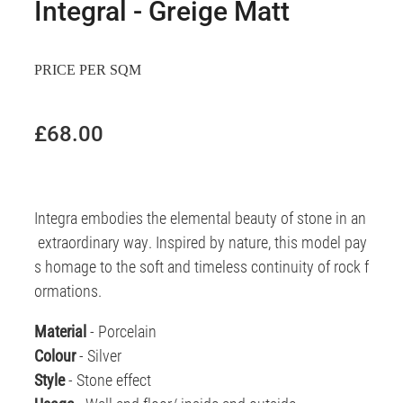
Integral - Greige Matt
PRICE PER SQM
£68.00
Integra embodies the elemental beauty of stone in an
extraordinary way. Inspired by nature, this model pay
s homage to the soft and timeless continuity of rock f
ormations.
Material
- Porcelain
Colour
- Silver
Style
- Stone effect