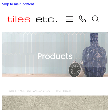
Skip to main content
HOME
ABOUT US
PRODUCT RANGE
Products
TESTIMONIALS
SPECIAL OFFERS
SHOP
STORE
/
MULTI USE - WALL AND FLOOR
/
PRICE PER SQM