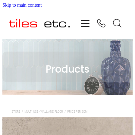
Skip to main content
HOME
ABOUT US
PRODUCT RANGE
Products
TESTIMONIALS
SPECIAL OFFERS
SHOP
STORE
/
MULTI USE - WALL AND FLOOR
/
PRICE PER SQM