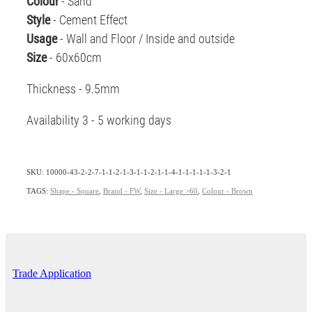
Colour
- Sand
Style
- Cement Effect
Usage
- Wall and Floor / Inside and outside
Size
- 60x60cm
Thickness - 9.5mm
Availability 3 - 5 working days
SKU: 10000-43-2-2-7-1-1-2-1-3-1-1-2-1-1-4-1-1-1-1-1-3-2-1
TAGS:
Shape - Square
,
Brand - FW
,
Size - Large >60
,
Colour - Brown
Trade Application