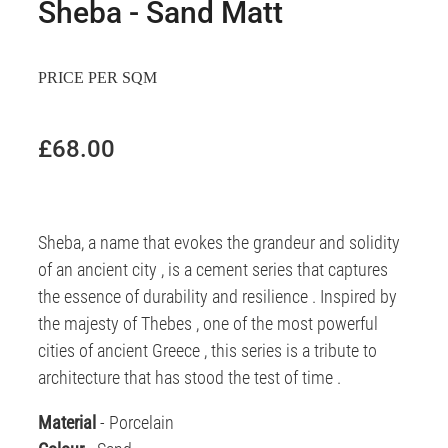
Sheba - Sand Matt
PRICE PER SQM
£68.00
Sheba, a name that evokes the grandeur and solidity
of an ancient city , is a cement series that captures
the essence of durability and resilience . Inspired by
the majesty of Thebes , one of the most powerful
cities of ancient Greece , this series is a tribute to
architecture that has stood the test of time .
Material
- Porcelain