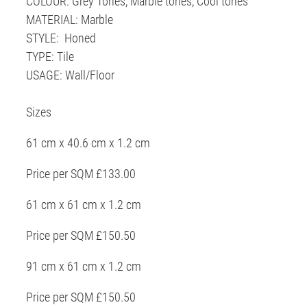
COLOUR: Grey Tones, Marble tones, Cool tones
MATERIAL: Marble
STYLE: Honed
TYPE: Tile
USAGE: Wall/Floor
Sizes
61 cm x 40.6 cm x 1.2 cm
Price per SQM £133.00
61 cm x 61 cm x 1.2 cm
Price per SQM £150.50
91 cm x 61 cm x 1.2 cm
Price per SQM £150.50