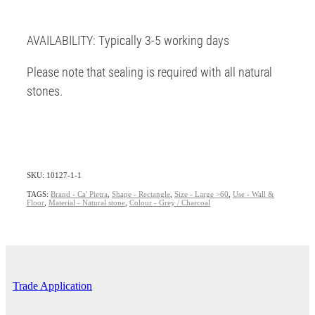
AVAILABILITY: Typically 3-5 working days
Please note that sealing is required with all natural
stones.
SKU: 10127-1-1
TAGS:
Brand - Ca' Pietra
,
Shape - Rectangle
,
Size - Large >60
,
Use - Wall &
Floor
,
Material - Natural stone
,
Colour - Grey / Charcoal
Trade Application