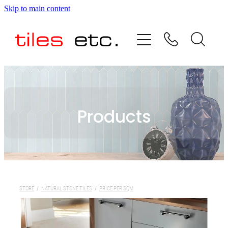
Skip to main content
HOME
ABOUT US
PRODUCT RANGE
Products
TESTIMONIALS
SPECIAL OFFERS
SHOP
STORE
/
NATURAL STONE TILES
/
PRICE PER SQM