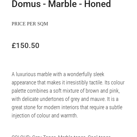
Domus - Marble - Honed
PRICE PER SQM
£150.50
A luxurious marble with a wonderfully sleek
appearance that makes it irresistibly tactile. Its colour
palette combines a soft mixture of brown and pink,
with delicate undertones of grey and mauve. It is a
great stone for modern interiors that require a subtle
injection of colour and warmth.