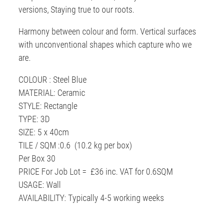
versions, Staying true to our roots.
Harmony between colour and form. Vertical surfaces
with unconventional shapes which capture who we
are.
COLOUR : Steel Blue
MATERIAL: Ceramic
STYLE: Rectangle
TYPE: 3D
SIZE: 5 x 40cm
TILE / SQM :0.6 (10.2 kg per box)
Per Box 30
PRICE For Job Lot = £36 inc. VAT for 0.6SQM
USAGE: Wall
AVAILABILITY: Typically 4-5 working weeks