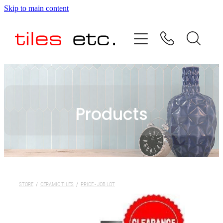
Skip to main content
HOME
ABOUT US
PRODUCT RANGE
Products
TESTIMONIALS
SPECIAL OFFERS
SHOP
STORE
/
CERAMIC TILES
/
PRICE - JOB LOT