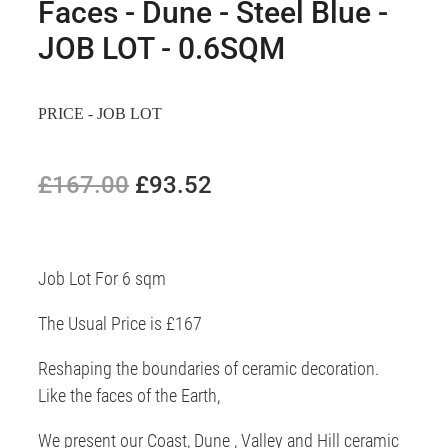
Faces - Dune - Steel Blue -
JOB LOT - 0.6SQM
PRICE - JOB LOT
£167.00
£93.52
Job Lot For 6 sqm
The Usual Price is £167
Reshaping the boundaries of ceramic decoration.
Like the faces of the Earth,
We present our Coast, Dune , Valley and Hill ceramic