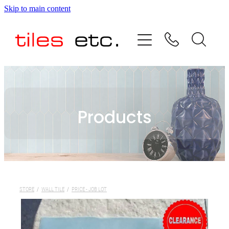
Skip to main content
HOME
ABOUT US
PRODUCT RANGE
Products
TESTIMONIALS
SPECIAL OFFERS
SHOP
STORE
/
WALL TILE
/
PRICE - JOB LOT