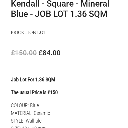
Kendall - Square - Mineral
Blue - JOB LOT 1.36 SQM
PRICE - JOB LOT
£150.00
£84.00
Job Lot For 1.36 SQM
The usual Price is £150
COLOUR: Blue
MATERIAL: Ceramic
STYLE: Wall tile