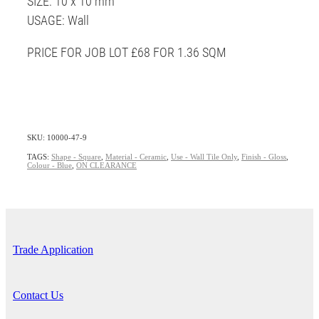
SIZE: 10 x 10 mm
USAGE: Wall
PRICE FOR JOB LOT £68 FOR 1.36 SQM
SKU: 10000-47-9
TAGS:
Shape - Square
,
Material - Ceramic
,
Use - Wall Tile Only
,
Finish - Gloss
,
Colour - Blue
,
ON CLEARANCE
Trade Application
Contact Us