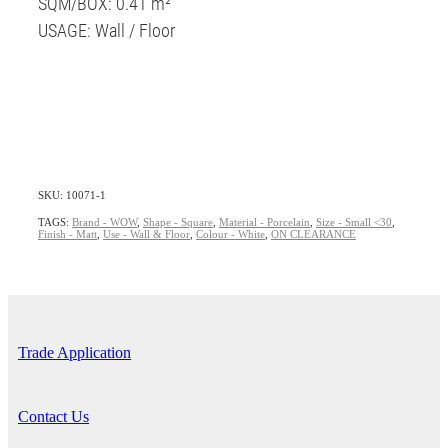
SQM/BOX: 0.41 m²
USAGE: Wall / Floor
SKU: 10071-1
TAGS:
Brand - WOW
,
Shape - Square
,
Material - Porcelain
,
Size - Small <30
,
Finish - Matt
,
Use - Wall & Floor
,
Colour - White
,
ON CLEARANCE
Trade Application
Contact Us