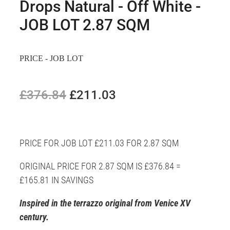
Drops Natural - Off White -
JOB LOT 2.87 SQM
PRICE - JOB LOT
£376.84
£211.03
PRICE FOR JOB LOT £211.03 FOR 2.87 SQM
ORIGINAL PRICE FOR 2.87 SQM IS £376.84 =
£165.81 IN SAVINGS
Inspired in the terrazzo original from Venice XV
century.