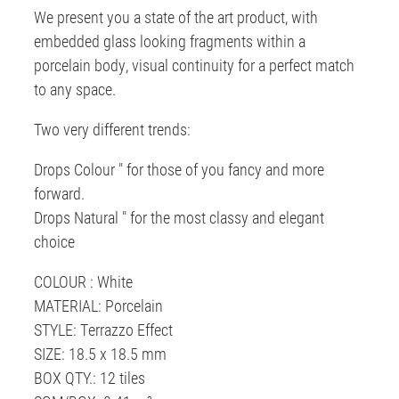
We present you a state of the art product, with
embedded glass looking fragments within a
porcelain body, visual continuity for a perfect match
to any space.
Two very different trends:
Drops Colour " for those of you fancy and more
forward.
Drops Natural " for the most classy and elegant
choice
COLOUR : White
MATERIAL: Porcelain
STYLE: Terrazzo Effect
SIZE: 18.5 x 18.5 mm
BOX QTY.: 12 tiles