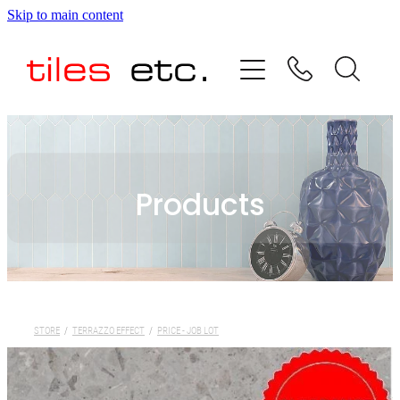
Skip to main content
HOME
ABOUT US
PRODUCT RANGE
Products
TESTIMONIALS
SPECIAL OFFERS
SHOP
STORE
/
TERRAZZO EFFECT
/
PRICE - JOB LOT