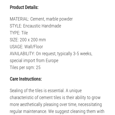
Product Details:
MATERIAL: Cement, marble powder
STYLE: Encaustic Handmade
TYPE: Tile
SIZE: 200 x 200 mm
USAGE: Wall/Floor
AVAILABILITY: On request, typically 3-5 weeks,
special import from Europe
Tiles per sqm: 25
C
are Instructions:
Sealing of the tiles is essential. A unique
characteristic of cement tiles is their ability to grow
more aesthetically pleasing over time, necessitating
regular maintenance. We suggest cleaning them with