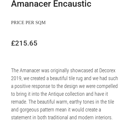
Amanacer Encaustic
PRICE PER SQM
£215.65
The Amanacer was originally showcased at Decorex
2019, we created a beautiful tile rug and we had such
a positive response to the design we were compelled
to bring it into the Antique collection and have it
remade. The beautiful warm, earthy tones in the tile
and gorgeous pattern mean it would create a
statement in both traditional and modern interiors.