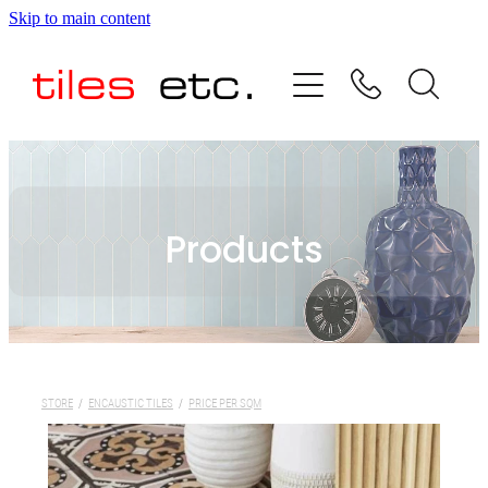
Skip to main content
HOME
ABOUT US
PRODUCT RANGE
Products
TESTIMONIALS
SPECIAL OFFERS
SHOP
STORE
/
ENCAUSTIC TILES
/
PRICE PER SQM