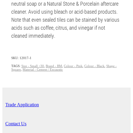
neutral soap or a Natural Stone & Porcelain aftercare
cleaner. Avoid using bleach or acid-based products.
Note that even sealed tiles can be stained by various
acids such as coffee, citrus, and vinegar if not
cleaned immediately.
SKU: 12017-1
TAGS:
Size - Small <30
,
Brand - BM
,
Colour - Pink
,
Colour - Black
,
Shape -
Square
,
Material - Cement / Encaustic
Trade Application
Contact Us