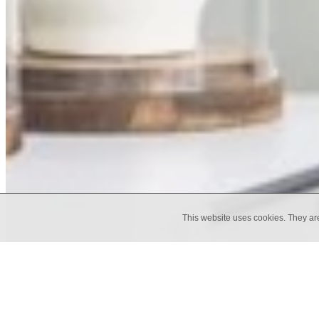
This website uses cookies. They ar