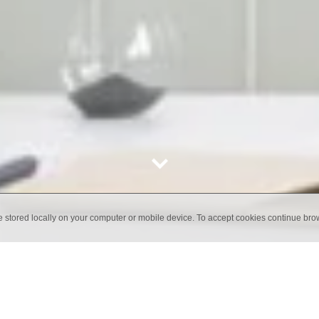
e stored locally on your computer or mobile device. To accept cookies continue br