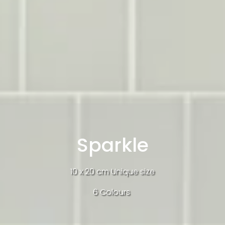
Sparkle
10 x 20 cm Unique size
6 Colours