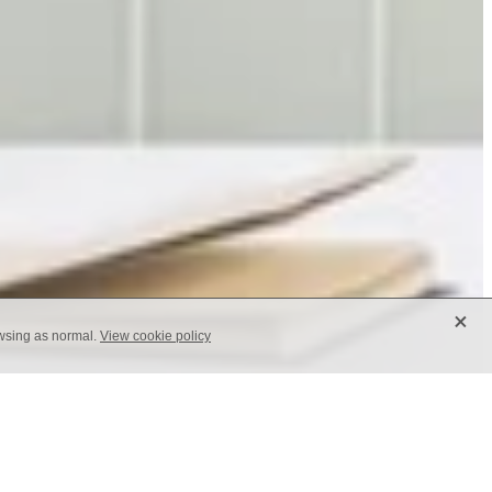
X
owsing as normal.
View cookie policy