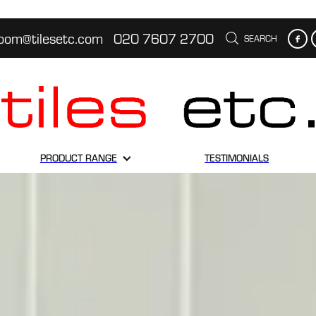
oom@tilesetc.com
020 7607 2700
SEARCH
PRODUCT RANGE
TESTIMONIALS