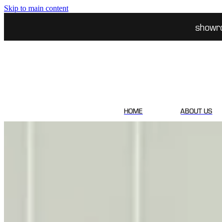
Skip to main content
showr
HOME
ABOUT US