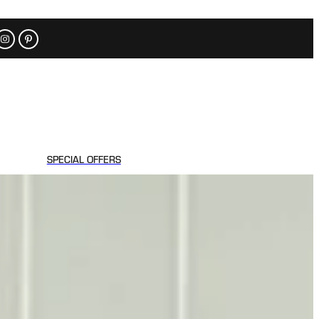
SPECIAL OFFERS