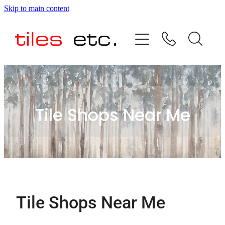
Skip to main content
HOME
ABOUT US
PRODUCT RANGE
Tile Shops Near Me
TESTIMONIALS
SPECIAL OFFERS
SHOP
Tile Shops Near Me