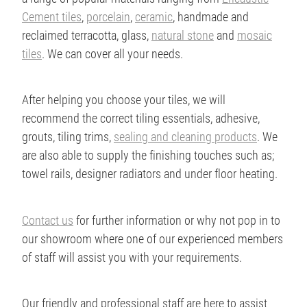
Cement tiles
,
porcelain
,
ceramic
, handmade and
reclaimed terracotta, glass,
natural stone
and
mosaic
tiles
. We can cover all your needs.
After helping you choose your tiles, we will
recommend the correct tiling essentials, adhesive,
grouts, tiling trims,
sealing and cleaning products
. We
are also able to supply the finishing touches such as;
towel rails, designer radiators and under floor heating.
Contact us
for further information or why not pop in to
our showroom where one of our experienced members
of staff will assist you with your requirements.
Our friendly and professional staff are here to assist