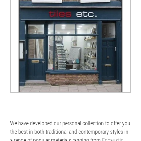
We have developed our personal collection to offer you
the best in both traditional and contemporary styles in
a range of popular materials ranging from
Encaustic