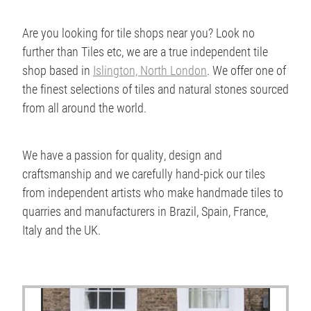
Are you looking for tile shops near you? Look no
further than Tiles etc, we are a true independent tile
shop based in
Islington, North London
. We offer one of
the finest selections of tiles and natural stones sourced
from all around the world.
We have a passion for quality, design and
craftsmanship and we carefully hand-pick our tiles
from independent artists who make handmade tiles to
quarries and manufacturers in Brazil, Spain, France,
Italy and the UK.