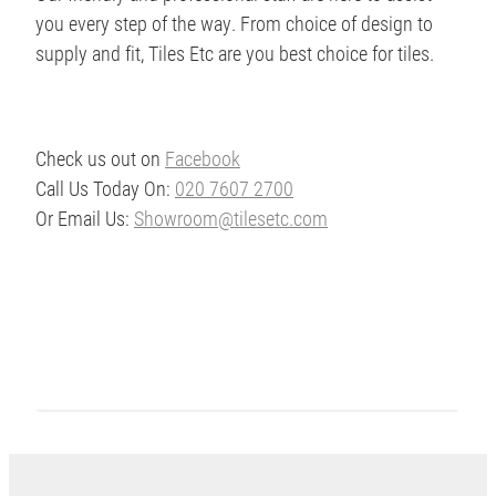
you every step of the way. From choice of design to
supply and fit, Tiles Etc are you best choice for tiles.
Check us out on
Facebook
Call Us Today On:
020 7607 2700
Or Email Us:
Showroom@tilesetc.com