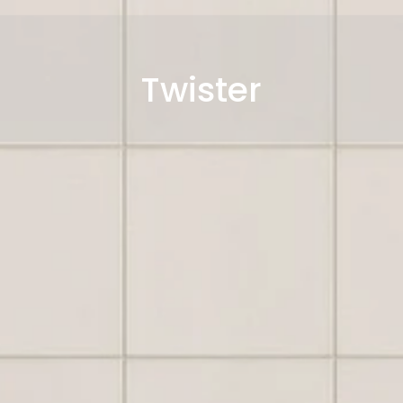
Twister