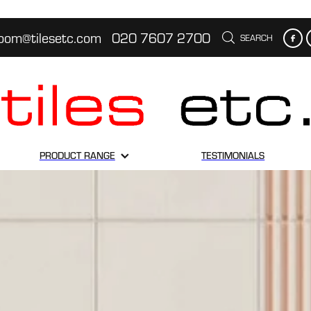
oom@tilesetc.com
020 7607 2700
SEARCH
PRODUCT RANGE
TESTIMONIALS