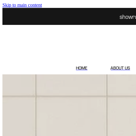
Skip to main content
showr
HOME
ABOUT US