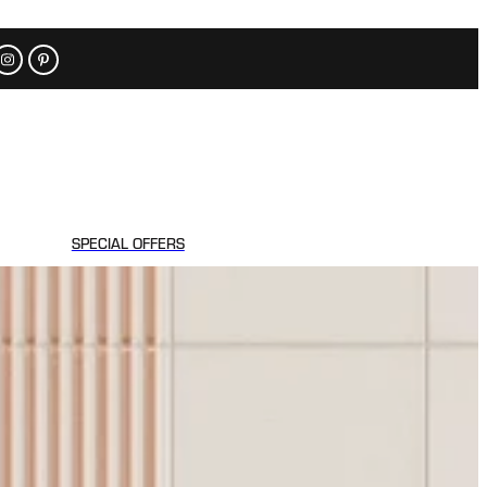
SPECIAL OFFERS