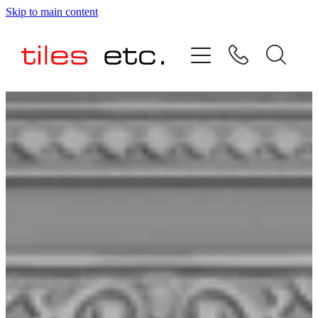
Skip to main content
HOME
ABOUT US
PRODUCT RANGE
TESTIMONIALS
SPECIAL OFFERS
SHOP