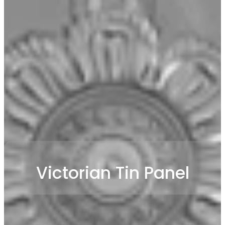
Victorian Tin Panel