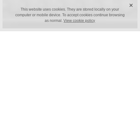
X
This website uses cookies. They are stored locally on your
computer or mobile device. To accept cookies continue browsing
as normal.
View cookie policy