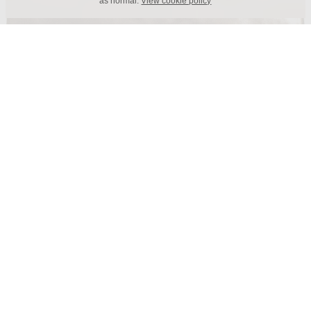
as normal.
View cookie policy