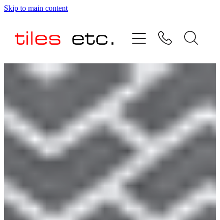
Skip to main content
HOME
ABOUT US
PRODUCT RANGE
TESTIMONIALS
SPECIAL OFFERS
SHOP