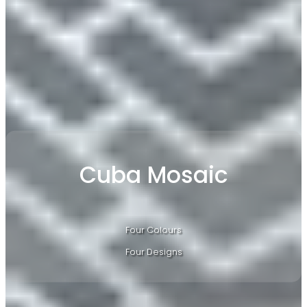
​Cuba Mosaic
Four Colours
Four Designs