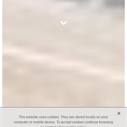
X
This website uses cookies. They are stored locally on your
computer or mobile device. To accept cookies continue browsing