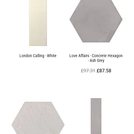
London Calling - White
Love Affairs - Concrete Hexagon
- Ash Grey
£97.31
£87.58