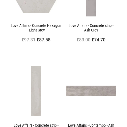
Love Affairs - Concrete Hexagon
Love Affairs - Concrete strip -
- Light Grey
Ash Grey
£97.31
£87.58
£83.00
£74.70
Love Affairs - Concrete strip -
Love Affairs - Contempo - Ash