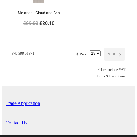
Melange - Cloud and Sea
£89.00
£80.10
f
NEXT
G
379-399 of 871
Prev
Prices include VAT
Terms & Conditions
Trade Application
Contact Us