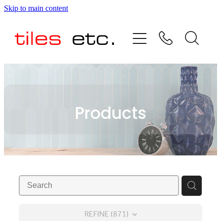
Skip to main content
HOME
ABOUT US
PRODUCT RANGE
Products
TESTIMONIALS
SPECIAL OFFERS
SHOP
REFINE (
871
)