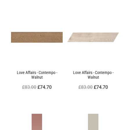
Love Affairs - Contempo -
Love Affairs - Contempo -
Walnut
Walnut
£83.00
£74.70
£83.00
£74.70