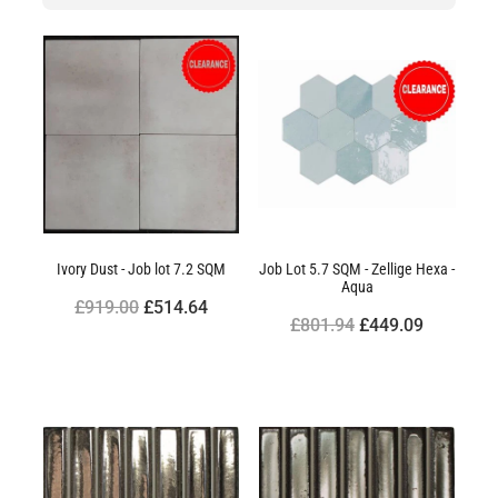
Ivory Dust - Job lot 7.2 SQM
Job Lot 5.7 SQM - Zellige Hexa -
Aqua
£919.00
£514.64
£801.94
£449.09