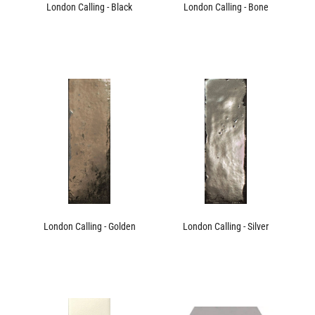
London Calling - Black
London Calling - Bone
London Calling - Golden
London Calling - Silver