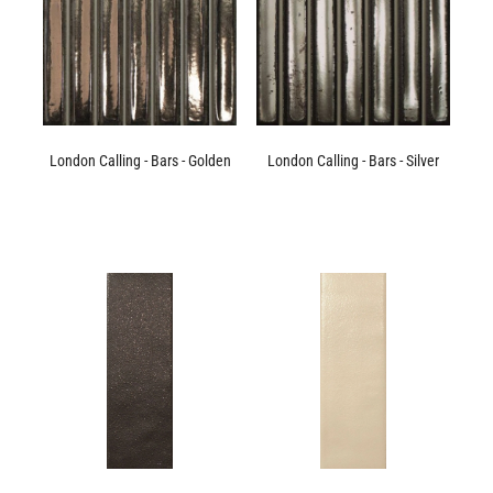
London Calling - Bars - Golden
London Calling - Bars - Silver