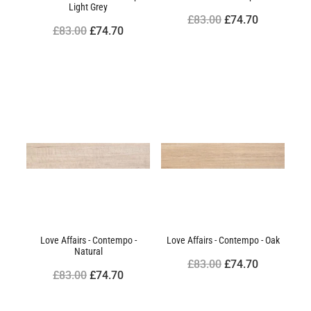
Light Grey
£83.00
£74.70
£83.00
£74.70
Love Affairs - Contempo -
Love Affairs - Contempo - Oak
Natural
£83.00
£74.70
£83.00
£74.70