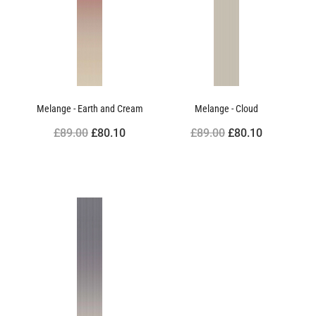
Melange - Earth and Cream
Melange - Cloud
£89.00
£80.10
£89.00
£80.10