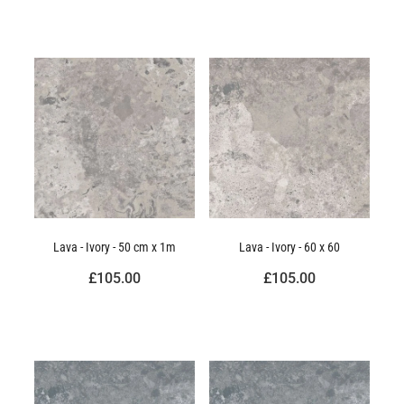
Lava - Ivory - 50 cm x 1m
Lava - Ivory - 60 x 60
£105.00
£105.00