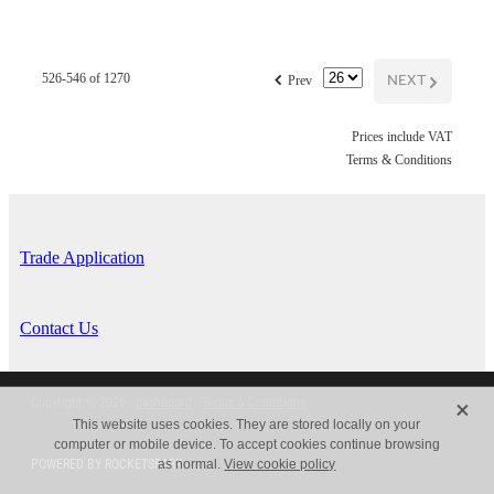
f
NEXT
G
526-546 of 1270
Prev
Prices include VAT
Terms & Conditions
Trade Application
Contact Us
X
Copyright © 2026 -
dashboard
-
Terms & Conditions
This website uses cookies. They are stored locally on your
computer or mobile device. To accept cookies continue browsing
POWERED BY ROCKETSPARK
as normal.
View cookie policy