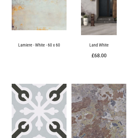
Lamiere - White - 60 x 60
Land White
£68.00