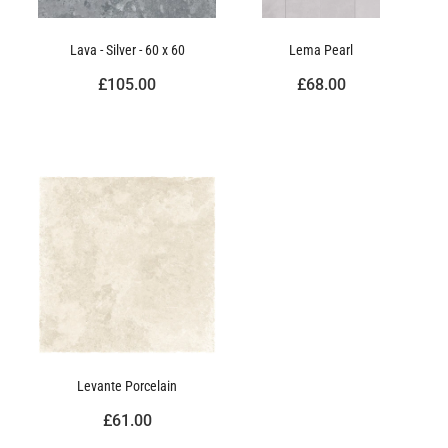
Lava - Silver - 60 x 60
Lema Pearl
£105.00
£68.00
Levante Porcelain
£61.00