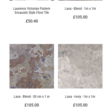
Laurence Victorian Pattern
Lava - Blend - 1m x 1m
Encaustic Style Floor Tile
£105.00
£50.40
Lava - Blend - 50 cm x 1 m
Lava - Ivory - 1m x 1m
£105.00
£105.00