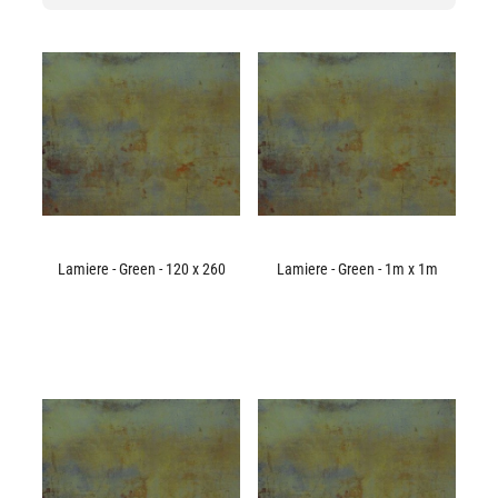
Lamiere - Green - 120 x 260
Lamiere - Green - 1m x 1m