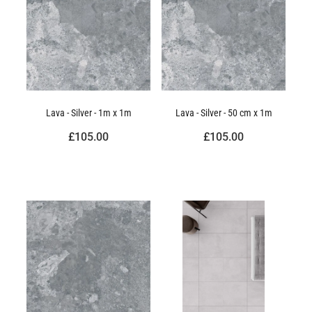
Lava - Silver - 1m x 1m
Lava - Silver - 50 cm x 1m
£105.00
£105.00