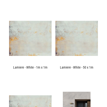
Lamiere - White - 1m x 1m
Lamiere - White - 50 x 1m