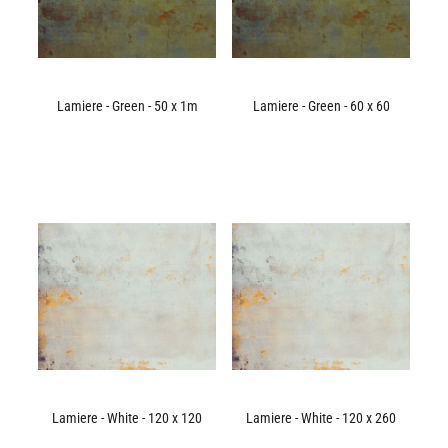
Lamiere - Green - 50 x 1m
Lamiere - Green - 60 x 60
Lamiere - White - 120 x 120
Lamiere - White - 120 x 260