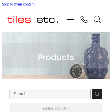
Skip to main content
HOME
ABOUT US
PRODUCT RANGE
Products
TESTIMONIALS
SPECIAL OFFERS
SHOP
REFINE (
1270
)