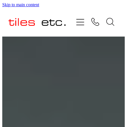
Skip to main content
HOME
ABOUT US
PRODUCT RANGE
TESTIMONIALS
SPECIAL OFFERS
SHOP