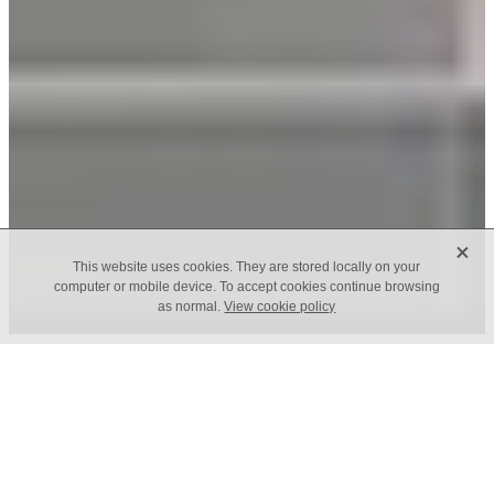
X
This website uses cookies. They are stored locally on your
computer or mobile device. To accept cookies continue browsing
as normal.
View cookie policy
Out of the blue.
Stardust is inspired in the outer space; It is our