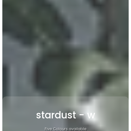
stardust - w
Five Colours available