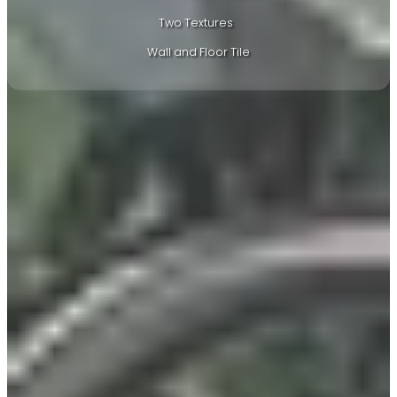
Two Textures
Wall and Floor Tile