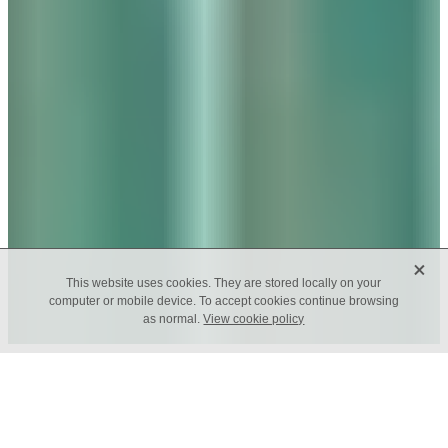
X
This website uses cookies. They are stored locally on your
computer or mobile device. To accept cookies continue browsing
as normal.
View cookie policy