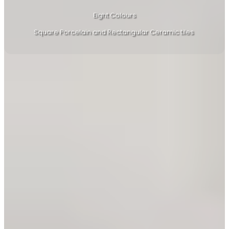
Eight Colours
Square Porcelain and Rectangular Ceramic tiles