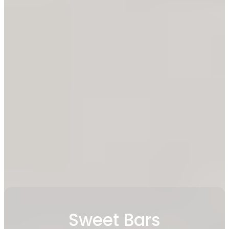
Sweet Bars