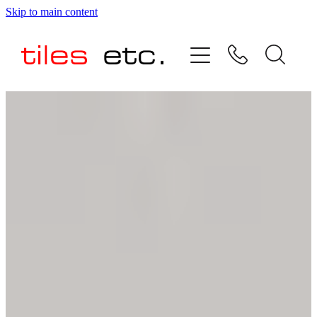
Skip to main content
HOME
ABOUT US
PRODUCT RANGE
TESTIMONIALS
SPECIAL OFFERS
SHOP