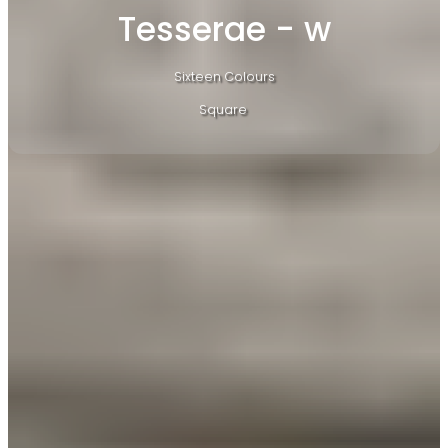
Tesserae - w
Sixteen Colours
Square