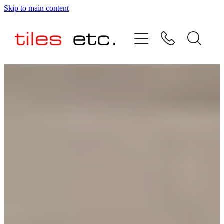
Skip to main content
HOME
ABOUT US
PRODUCT RANGE
TESTIMONIALS
SPECIAL OFFERS
SHOP