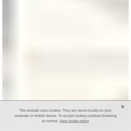
X
This website uses cookies. They are stored locally on your
computer or mobile device. To accept cookies continue browsing
as normal.
View cookie policy