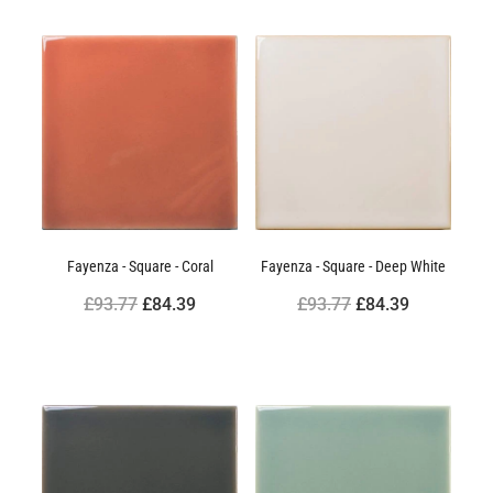
Fayenza - Square - Coral
Fayenza - Square - Deep White
£93.77
£84.39
£93.77
£84.39