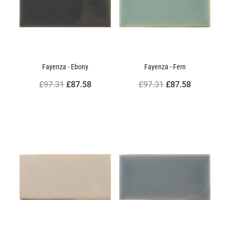
Fayenza - Ebony
Fayenza - Fern
£97.31
£87.58
£97.31
£87.58