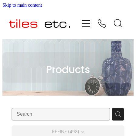
Skip to main content
HOME
ABOUT US
PRODUCT RANGE
Products
TESTIMONIALS
SPECIAL OFFERS
SHOP
REFINE (
498
)