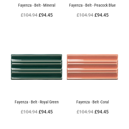
Fayenza - Belt - Mineral
Fayenza - Belt - Peacock Blue
£104.94
£94.45
£104.94
£94.45
Fayenza - Belt - Royal Green
Fayenza - Belt -Coral
£104.94
£94.45
£104.94
£94.45