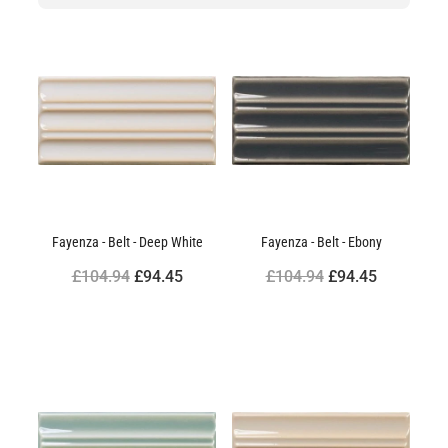
Fayenza - Belt - Deep White
Fayenza - Belt - Ebony
£104.94
£94.45
£104.94
£94.45