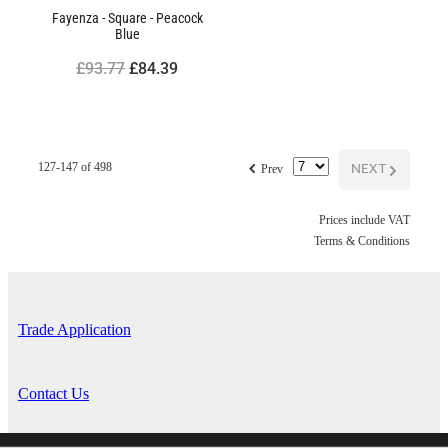
Fayenza - Square - Peacock
Blue
£93.77
£84.39
f
NEXT
G
127-147 of 498
Prev
Prices include VAT
Terms & Conditions
Trade Application
Contact Us