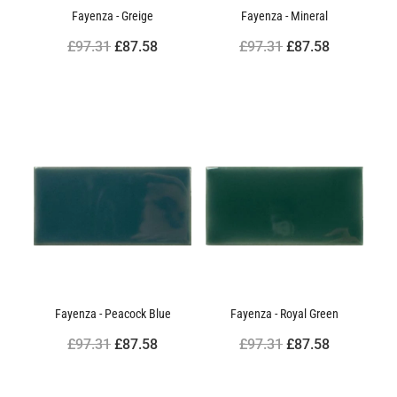
Fayenza - Greige
Fayenza - Mineral
£97.31
£87.58
£97.31
£87.58
Fayenza - Peacock Blue
Fayenza - Royal Green
£97.31
£87.58
£97.31
£87.58