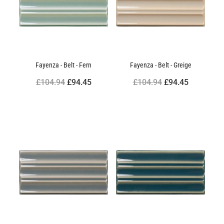
Fayenza - Belt - Fern
Fayenza - Belt - Greige
£104.94
£94.45
£104.94
£94.45