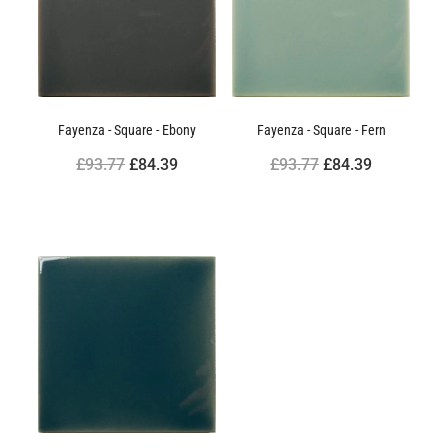
Fayenza - Square - Ebony
Fayenza - Square - Fern
£93.77
£84.39
£93.77
£84.39