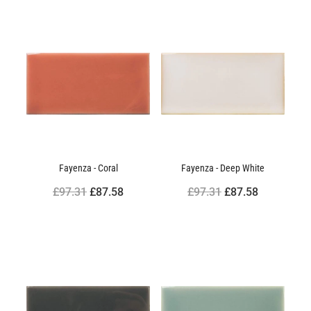
Fayenza - Coral
Fayenza - Deep White
£97.31
£87.58
£97.31
£87.58