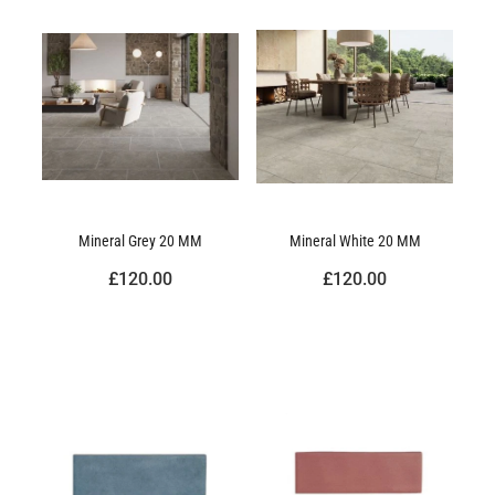
Mineral Grey 20 MM
Mineral White 20 MM
£120.00
£120.00