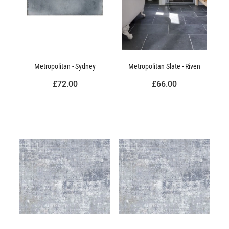
Metropolitan - Sydney
Metropolitan Slate - Riven
£72.00
£66.00