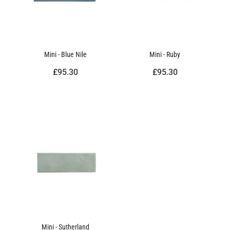
Mini - Blue Nile
Mini - Ruby
£95.30
£95.30
Mini - Sutherland