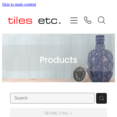
Skip to main content
HOME
ABOUT US
PRODUCT RANGE
Products
TESTIMONIALS
SPECIAL OFFERS
SHOP
REFINE (
796
)