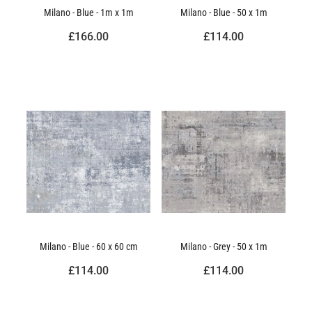
Milano - Blue - 1m x 1m
Milano - Blue - 50 x 1m
£166.00
£114.00
Milano - Blue - 60 x 60 cm
Milano - Grey - 50 x 1m
£114.00
£114.00