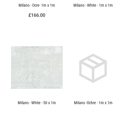
Milano - Ocre- 1m x 1m
Milano - White - 1m x 1m
£166.00
Milano - White - 50 x 1m
Milano -Ochre - 1m x 1m