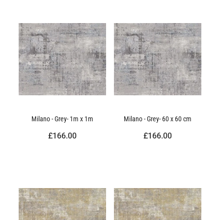
Milano - Grey- 1m x 1m
Milano - Grey- 60 x 60 cm
£166.00
£166.00