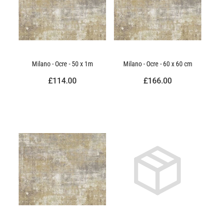
Milano - Ocre - 50 x 1m
Milano - Ocre - 60 x 60 cm
£114.00
£166.00