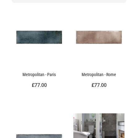
Metropolitan - Paris
Metropolitan - Rome
£77.00
£77.00