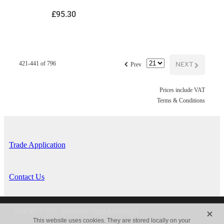
£95.30
f
NEXT
G
421-441 of 796
Prev
Prices include VAT
Terms & Conditions
Trade Application
Contact Us
X
Copyright © 2026 -
dashboard
-
Terms & Conditions
This website uses cookies. They are stored locally on your