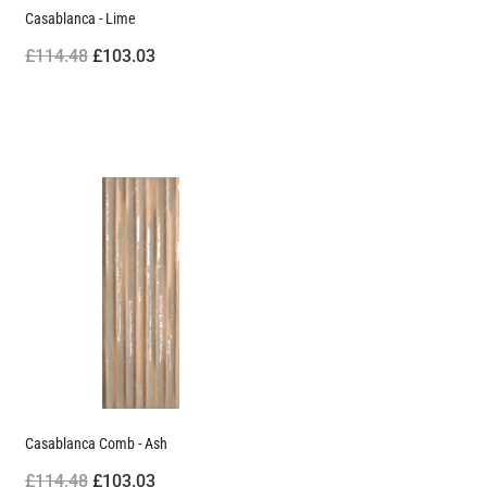
Casablanca - Lime
£114.48
£103.03
Casablanca Comb - Ash
£114.48
£103.03