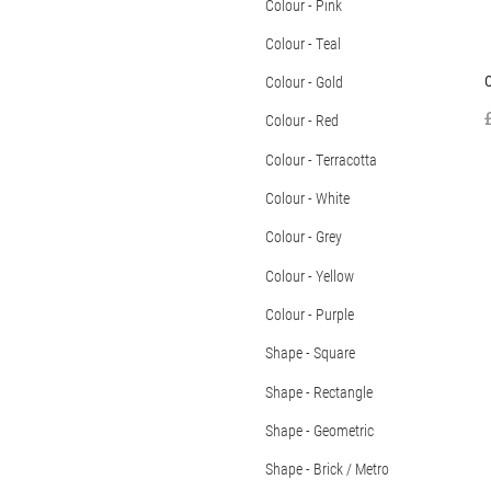
Colour - Pink
Colour - Teal
Colour - Gold
Colour - Red
Colour - Terracotta
Colour - White
Colour - Grey
Colour - Yellow
Colour - Purple
Shape - Square
Shape - Rectangle
Shape - Geometric
Shape - Brick / Metro