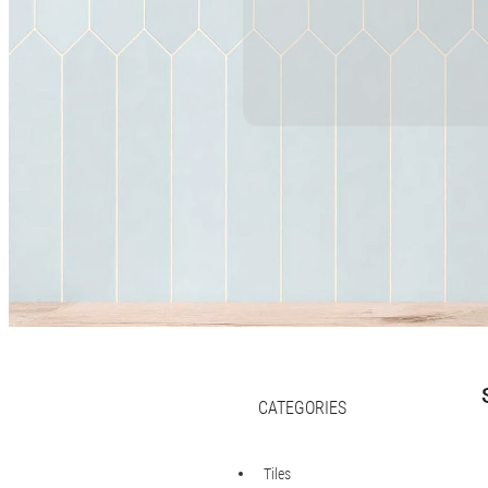
CATEGORIES
Tiles