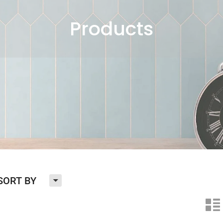
Products
H
SORT BY
n