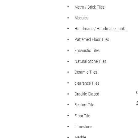
Metro / Brick Tiles
Mosaics
Handmade / Handmade Look Tiles
Patterned Floor Tiles
Encaustic Tiles
Natural Stone Tiles
Ceramic Tiles
clearance Tiles
C
Crackle Glazed
Feature Tile
Floor Tile
Limestone
Marble