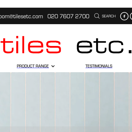
oom@tilesetc.com
020 7607 2700
SEARCH
PRODUCT RANGE
TESTIMONIALS