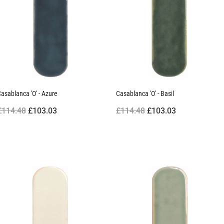
asablanca 'O' - Azure
Casablanca 'O' - Basil
£114.48
£103.03
£114.48
£103.03