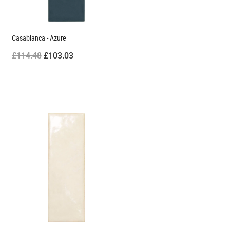
Casablanca - Azure
£114.48
£103.03