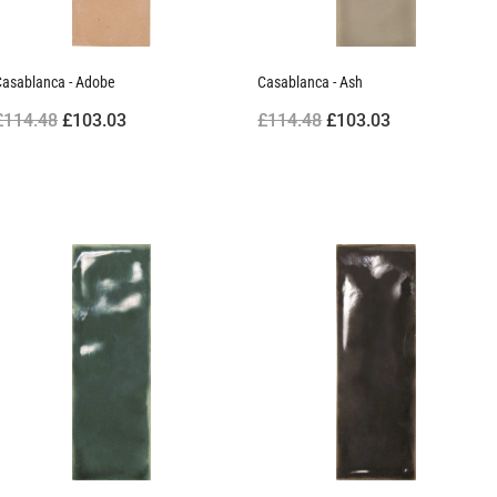
Casablanca - Adobe
Casablanca - Ash
£114.48
£103.03
£114.48
£103.03