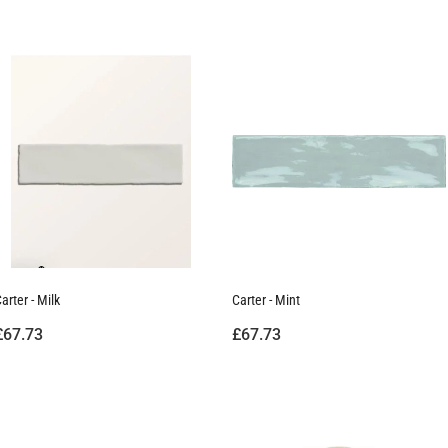
arter - Milk
Carter - Mint
£67.73
£67.73