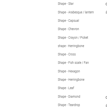
Shape - Star
C
Shape - Arabesque / lantern
Shape - Capsual
Shape - Chevron
Shape - Crayon / Picket
shape - Herringbone
Shape - Cross
Shape - Fish scale / Fan
Shape - Hexagon
Shape - Herringbone
Shape - Leaf
Shape - Diamond
C
Shape - Teardrop