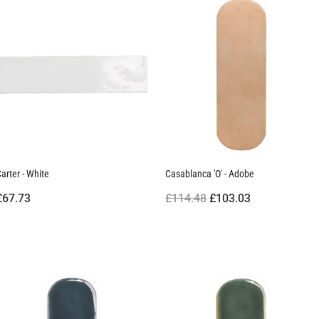
arter - White
Casablanca 'O' - Adobe
£67.73
£114.48
£103.03