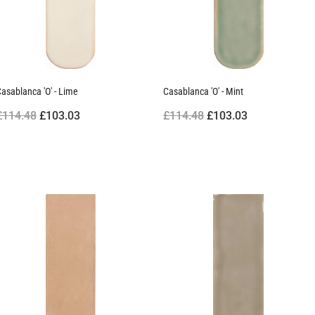
asablanca 'O' - Lime
Casablanca 'O' - Mint
£114.48
£103.03
£114.48
£103.03