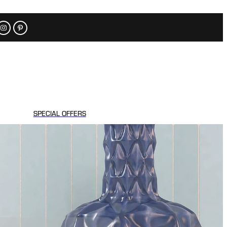
SPECIAL OFFERS