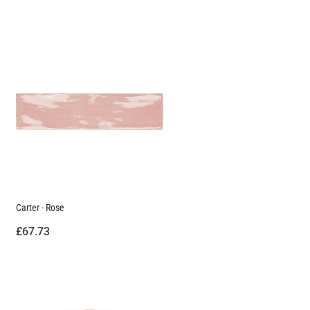
Carter - Rose
£67.73