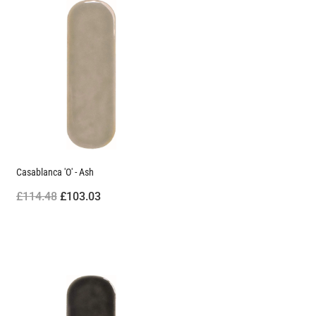
Casablanca 'O' - Ash
£114.48
£103.03