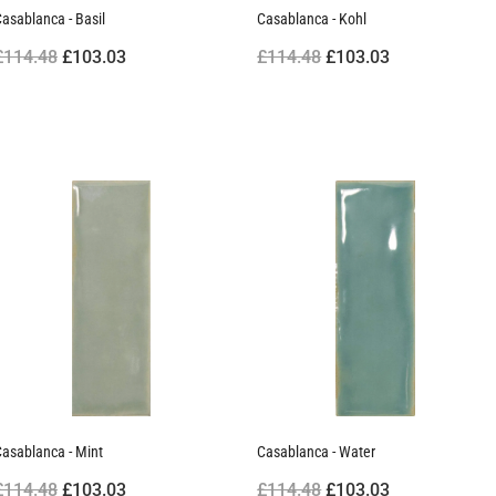
asablanca - Basil
Casablanca - Kohl
£114.48
£103.03
£114.48
£103.03
asablanca - Mint
Casablanca - Water
£114.48
£103.03
£114.48
£103.03