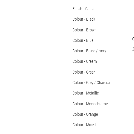
Finish - Gloss
Colour - Black
Colour - Brown
C
Colour - Blue
Colour - Beige / Ivory
Colour - Cream
Colour - Green
Colour - Grey / Charcoal
Colour - Metallic
Colour - Monochrome
Colour - Orange
Colour - Mixed