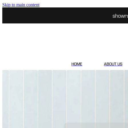
Skip to main content
showr
HOME
ABOUT US