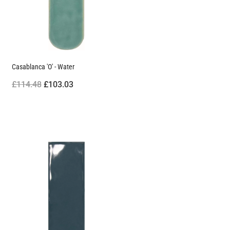
Casablanca 'O' - Water
£114.48
£103.03