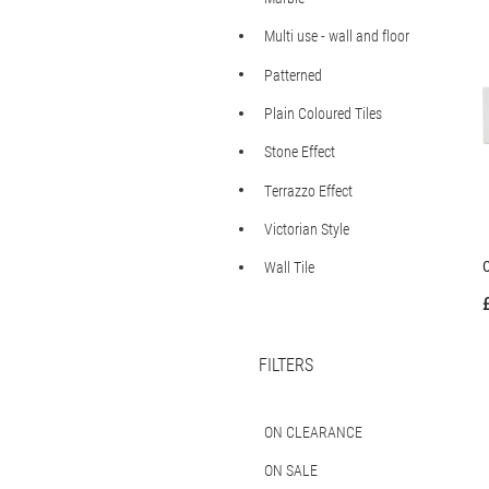
Multi use - wall and floor
Patterned
Plain Coloured Tiles
Stone Effect
Terrazzo Effect
Victorian Style
C
Wall Tile
FILTERS
ON CLEARANCE
ON SALE