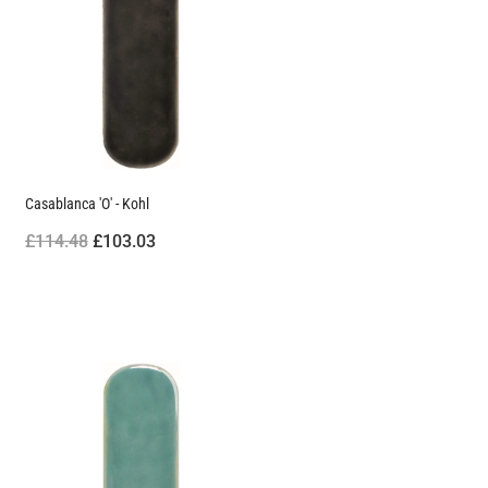
Casablanca 'O' - Kohl
£114.48
£103.03