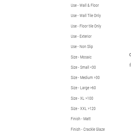
Use - Wall & Floor
Use - Wall Tile Only
Use - Floor tile Only
Use - Exterior
Use - Non Slip
C
Size - Mosaic
Size - Small <30
Size - Medium >30
Size - Large >60
Size - XL >100
Size - XXL >120
Finish - Matt
Finish - Crackle Glaze